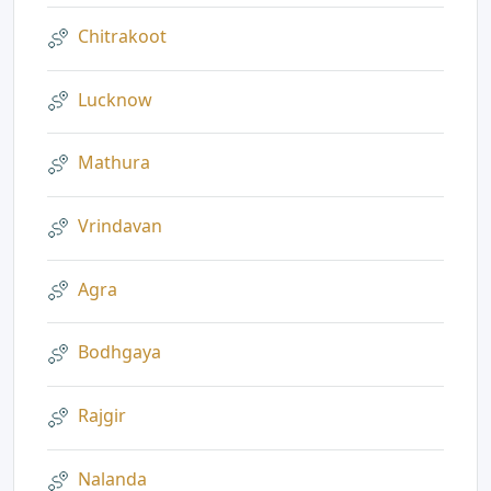
Chitrakoot
Lucknow
Mathura
Vrindavan
Agra
Bodhgaya
Rajgir
Nalanda