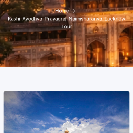
Home
Kashi–Ayodhya–Prayagraj–Naimisharanya–Lucknow
Tour