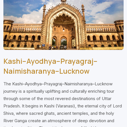
Kashi–Ayodhya–Prayagraj–
Naimisharanya–Lucknow
The Kashi–Ayodhya–Prayagraj–Naimisharanya–Lucknow
journey is a spiritually uplifting and culturally enriching tour
through some of the most revered destinations of Uttar
Pradesh. It begins in Kashi (Varanasi), the eternal city of Lord
Shiva, where sacred ghats, ancient temples, and the holy
River Ganga create an atmosphere of deep devotion and