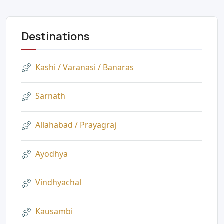
Destinations
Kashi / Varanasi / Banaras
Sarnath
Allahabad / Prayagraj
Ayodhya
Vindhyachal
Kausambi