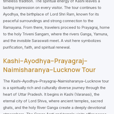
timeless tradition. The spiritual energy of Kashi leaves a
lasting impression on every visitor. The tour continues to
Ayodhya, the birthplace of Lord Shri Ram, known for its
peaceful surroundings and strong connection to the
Ramayana. From there, travelers proceed to Prayagraj, home
to the holy Triveni Sangam, where the rivers Ganga, Yamuna,
and the invisible Saraswati meet. A visit here symbolizes
purification, faith, and spiritual renewal.
Kashi–Ayodhya–Prayagraj–
Naimisharanya–Lucknow Tour
The Kashi–Ayodhya–Prayagraj–Naimisharanya–Lucknow tour
is a spiritually rich and culturally diverse journey through the
heart of Uttar Pradesh. It begins in Kashi (Varanasi), the
eternal city of Lord Shiva, where ancient temples, sacred
ghats, and the holy River Ganga create a deeply devotional