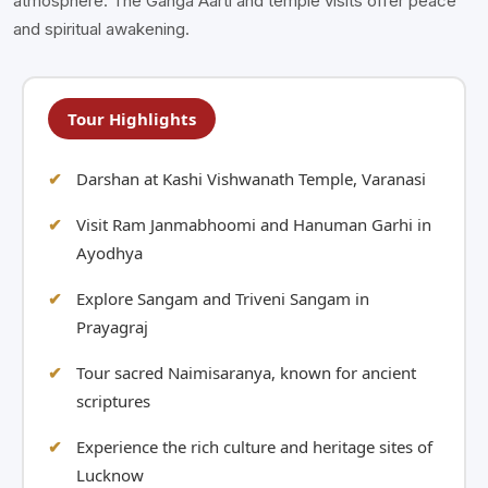
atmosphere. The Ganga Aarti and temple visits offer peace
and spiritual awakening.
Tour Highlights
Darshan at Kashi Vishwanath Temple, Varanasi
Visit Ram Janmabhoomi and Hanuman Garhi in
Ayodhya
Explore Sangam and Triveni Sangam in
Prayagraj
Tour sacred Naimisaranya, known for ancient
scriptures
Experience the rich culture and heritage sites of
Lucknow